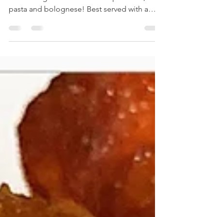
A hearty, warming dish that combines the
comforting flavors of mashed potatoes,
pasta and bolognese! Best served with a
side of garlic...