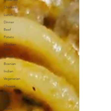
Chicken
Lunch
Dinner
Beef
Potato
Chicken
Legs
Tomato
Bosnian
Indian
Vegetarian
Cheese
Steak
Italian
Pasta