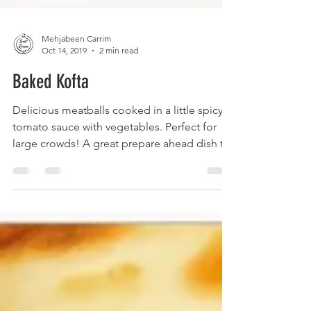
Mehjabeen Carrim
Oct 14, 2019
2 min read
Baked Kofta
Delicious meatballs cooked in a little spicy
tomato sauce with vegetables. Perfect for
large crowds! A great prepare ahead dish to
just...