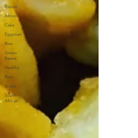
Biscuit
Almond
Cake
Egyptian
Rice
Green
Beans
Healthy
Rice
Snack
South
African