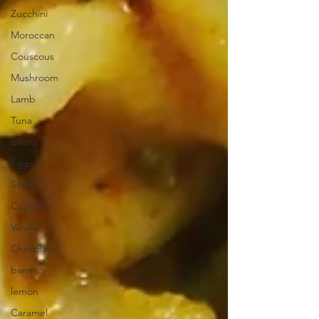
Zucchini
Moroccan
Couscous
Mushroom
Lamb
Tuna
Beans
Eggs
Sweet
Cupcake
Vanilla
Chocolate
banana
lemon
Caramel