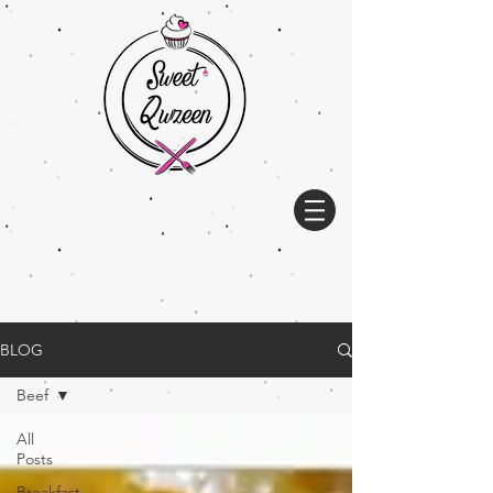
BLOG
Beef
All
Posts
Breakfast