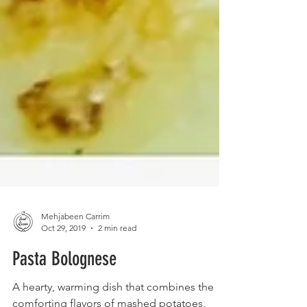
Mehjabeen Carrim
Oct 29, 2019
2 min read
Pasta Bolognese