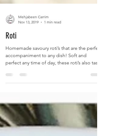
Mehjabeen Carrim
Nov 13, 2019
1 min read
Roti
Homemade savoury roti’s that are the perfect
accompaniment to any dish! Soft and
perfect any time of day, these roti’s also taste
great...