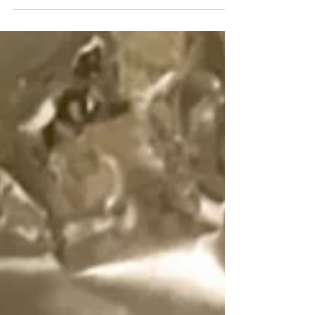
creamy...