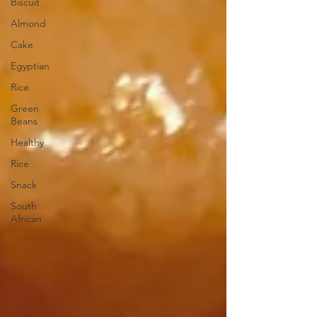
Biscuit
Almond
Cake
Egyptian
Rice
Green
Beans
Healthy
Rice
Snack
South
African