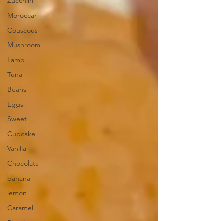
Zucchini
Moroccan
Couscous
Mushroom
Lamb
Tuna
Beans
Eggs
Sweet
Cupcake
Vanilla
Chocolate
banana
lemon
Caramel