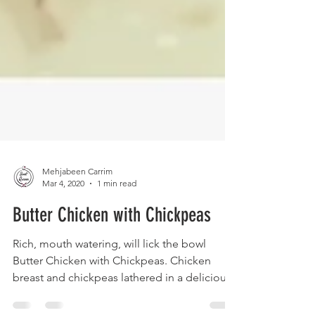
Mehjabeen Carrim
Mar 4, 2020
1 min read
Butter Chicken with Chickpeas
Rich, mouth watering, will lick the bowl
Butter Chicken with Chickpeas. Chicken
breast and chickpeas lathered in a delicious