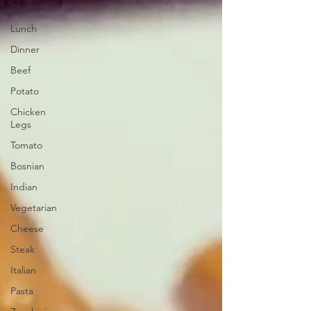
Chicken
Lunch
Dinner
Beef
Potato
Chicken
Legs
Tomato
Bosnian
Indian
Vegetarian
Cheese
Steak
Italian
Pasta