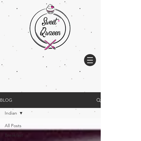
BLOG
Indian
All Posts
Breakfast