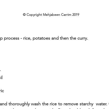
© Copyright Mehjabeen Carrim 2019
tep process - rice, potatoes and then the curry.
r
il
ic
 and thoroughly wash the rice to remove starchy  water.