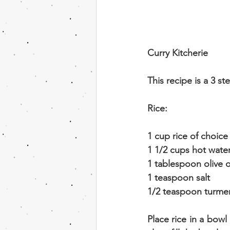
Curry Kitcherie
This recipe is a 3 s
Rice:
1 cup rice of choice
1 1/2 cups hot wate
1 tablespoon olive o
1 teaspoon salt
1/2 teaspoon turmer
Place rice in a bowl