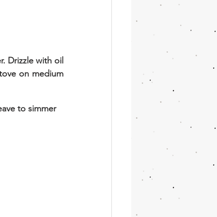
Drizzle with oil 
 stove on medium 
eave to simmer 