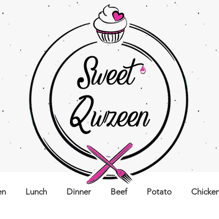
en
Lunch
Dinner
Beef
Potato
Chicke