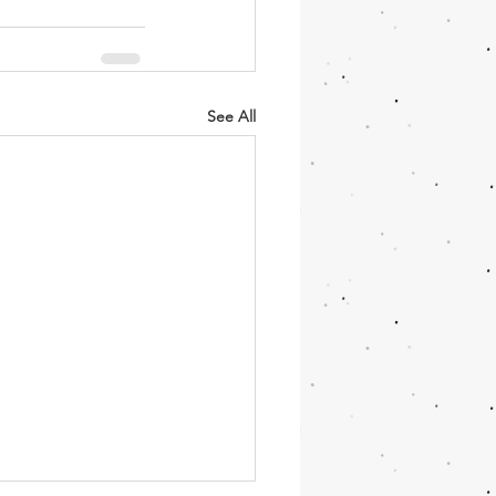
See All