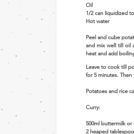
Oil
1/2 can liquidized 
Hot water
Peel and cube potato
and mix well till o
heat and add boiling
Leave to cook till 
for 5 minutes. Then 
Potatoes and rice c
Curry:
500ml buttermilk or
2 heaped tablespoon