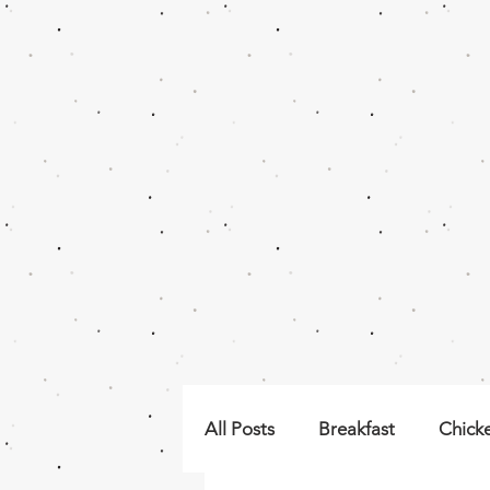
All Posts
Breakfast
Chick