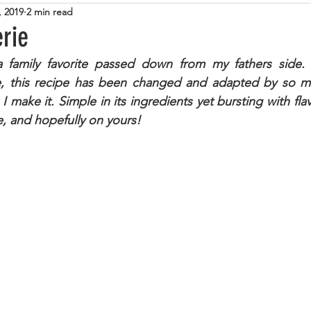
, 2019
2 min read
tarian
Cheese
Steak
Italian
Pasta
Zuc
erie
a family favorite passed down from my fathers side. K
Lamb
Tuna
Beans
Eggs
Sweet
Cup
ice, this recipe has been changed and adapted by so m
 I make it. Simple in its ingredients yet bursting with flav
e, and hopefully on yours!
lemon
Caramel