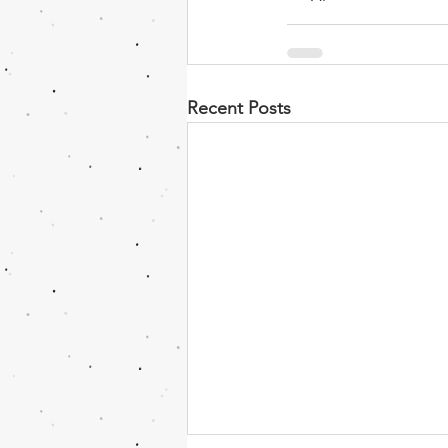
Recent Posts