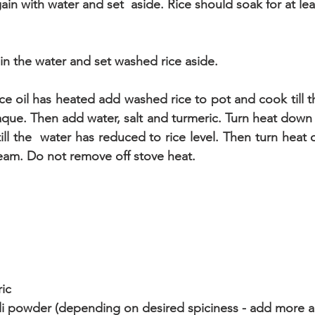
again with water and set  aside. Rice should soak for at le
in the water and set washed rice aside.
ce oil has heated add washed rice to pot and cook till th
que. Then add water, salt and turmeric. Turn heat down 
till the  water has reduced to rice level. Then turn heat o
team. Do not remove off stove heat.
ic
ili powder (depending on desired spiciness - add more a