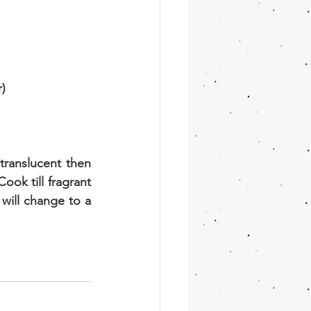
r)
translucent then 
ok till fragrant 
will change to a 