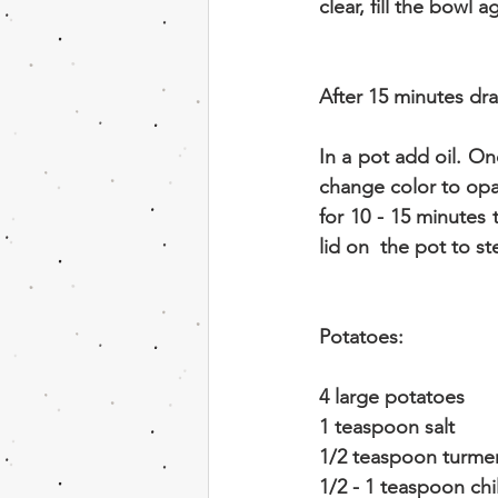
clear, fill the bowl 
After 15 minutes dra
In a pot add oil. On
change color to opa
for 10 - 15 minutes 
lid on  the pot to s
Potatoes:
4 large potatoes
1 teaspoon salt
1/2 teaspoon turmer
1/2 - 1 teaspoon ch