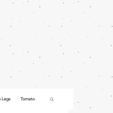
n Legs
Tomato