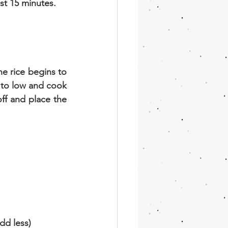
ast 15 minutes.
e rice begins to 
to low and cook 
ff and place the 
dd less)