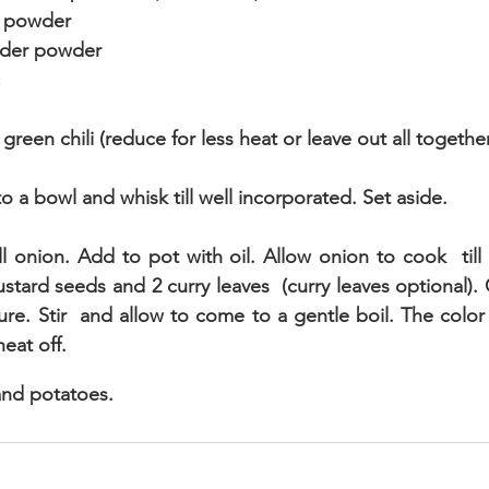
n powder
nder powder
reen chili (reduce for less heat or leave out all togethe
to a bowl and whisk till well incorporated. Set aside.
ll onion. Add to pot with oil. Allow onion to cook  till 
ard seeds and 2 curry leaves  (curry leaves optional). Co
re. Stir  and allow to come to a gentle boil. The color 
heat off.
and potatoes.