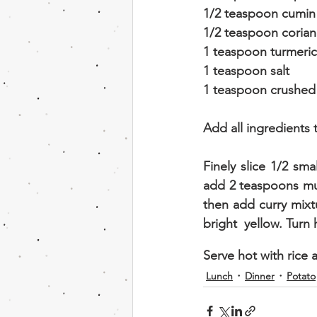
1/2 teaspoon cumi
1/2 teaspoon coria
1 teaspoon turmeric
1 teaspoon salt
1 teaspoon crushed g
Add all ingredients 
Finely slice 1/2 sma
add 2 teaspoons must
then add curry mixtu
bright  yellow. Turn 
Serve hot with rice 
Lunch
Dinner
Potato