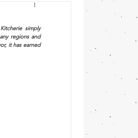
chini
Moroccan
itcherie simply 
cake
Vanilla
any regions and 
or, it has earned 