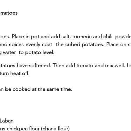
tomatoes
es. Place in pot and add salt, turmeric and chili  powder. 
il and spices evenly coat  the cubed potatoes. Place on
 water  to potato level.
potatoes have softened. Then add tomato and mix well. L
turn heat off.
an be cooked at the same time.
 Laban
s chickpea flour (chana flour)