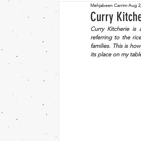
Mehjabeen Carrim
Aug 2
Bosnian
Indian
Vege
Curry Kitch
Curry Kitcherie is 
Couscous
Mushroom
referring to the r
families. This is how
its place on my tabl
Chocolate
banana