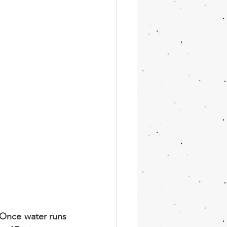
 Once water runs 