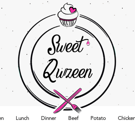
en
Lunch
Dinner
Beef
Potato
Chicke