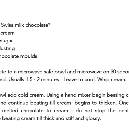
Swiss milk chocolate*
 cream
 sugar
usting
chocolate moulds
ate to a microwave safe bowl and microwave on 30 seco
lted. Usually 1.5 - 2 minutes.  Leave to cool. Whip cream.
owl add cold cream. Using a hand mixer begin beating cr
and continue beating till cream  begins to thicken. Onc
melted chocolate to cream - do not stop the beate
beating cream till thick and stiff and glossy.