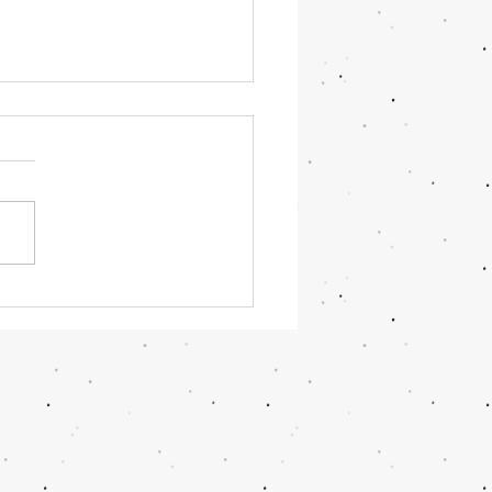
amom Cupcakes