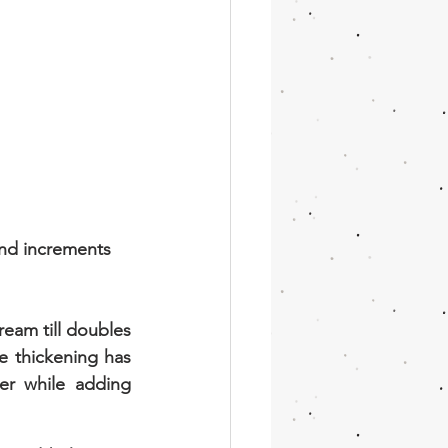
nd increments 
eam till doubles 
e thickening has 
r while adding 