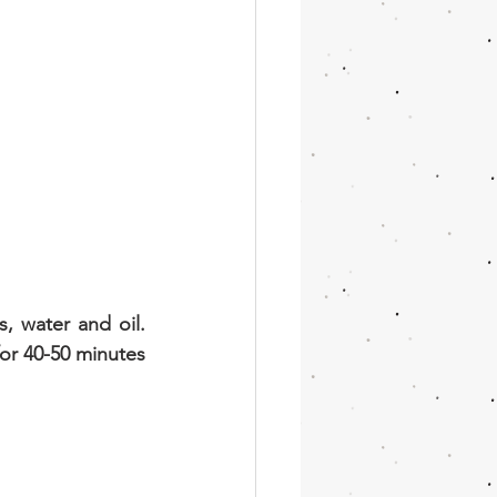
, water and oil. 
or 40-50 minutes 