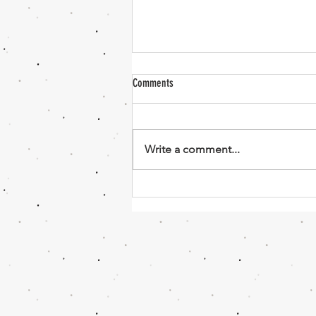
Comments
Sweet Dough
Write a comment...