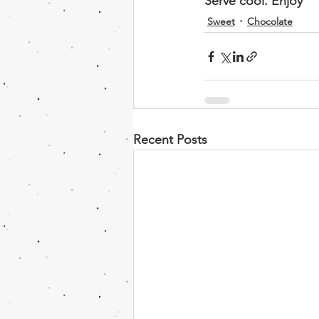
Serve cool. Enjoy 
Sweet
Chocolate
Recent Posts