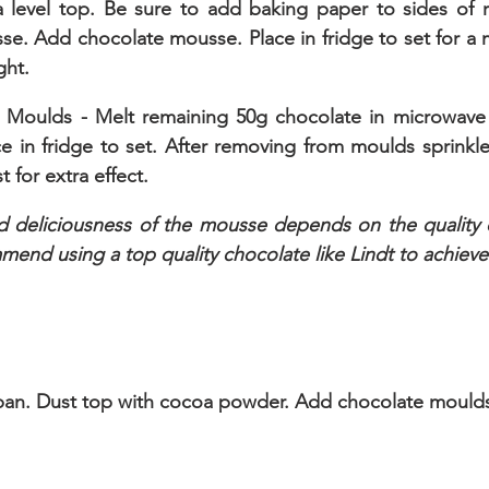
 level top. Be sure to add baking paper to sides of r
e. Add chocolate mousse. Place in fridge to set for a 
ght.
 Moulds - Melt remaining 50g chocolate in microwave 
e in fridge to set. After removing from moulds sprinkle
 for extra effect. 
d deliciousness of the mousse depends on the quality o
mend using a top quality chocolate like Lindt to achieve
an. Dust top with cocoa powder. Add chocolate moulds 