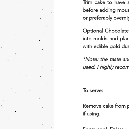
Trim cake to have a
before adding mouss
or preferably overni
Optional Chocolate
into molds and plac
with edible gold dust
*Note: the taste an
used. I highly recom
To serve:
Remove cake from p
if using.