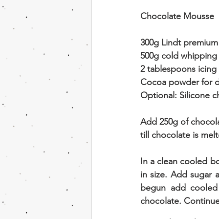
Chocolate Mousse
300g Lindt premium 
500g cold whipping
2 tablespoons icing
Cocoa powder for d
Optional: Silicone 
Add 250g of chocol
till chocolate is me
In a clean cooled b
in size. Add sugar 
begun add cooled 
chocolate. Continue 