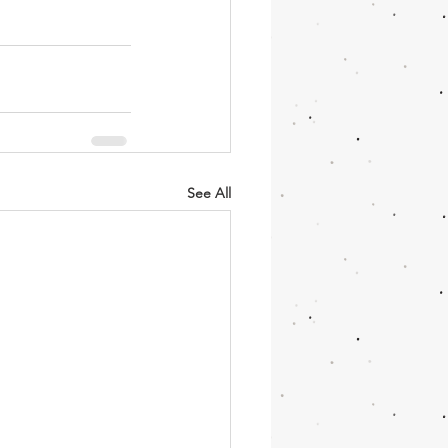
See All