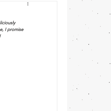
chini
Moroccan
iciously 
cake
Vanilla
e, I promise 
 