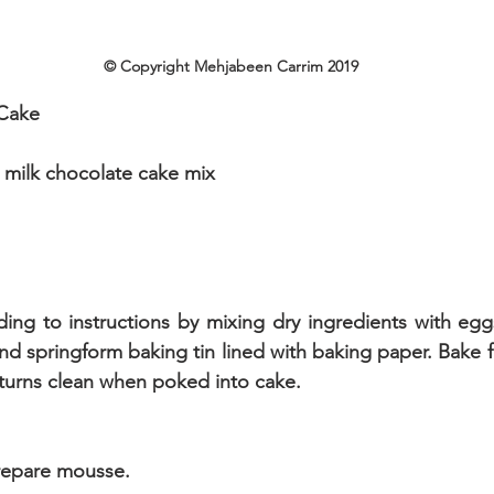
© Copyright Mehjabeen Carrim 2019
Cake
 milk chocolate cake mix
ing to instructions by mixing dry ingredients with eggs
nd springform baking tin lined with baking paper. Bake f
eturns clean when poked into cake.
Prepare mousse.