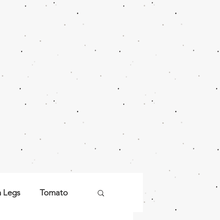
n Legs
Tomato