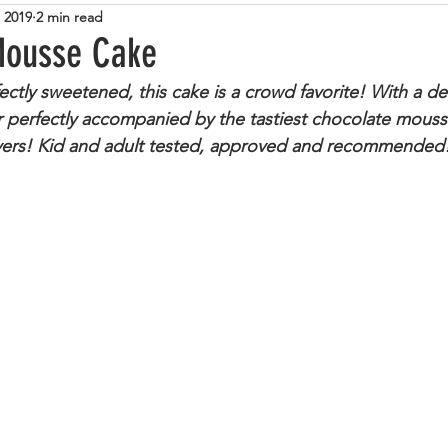
, 2019
2 min read
tarian
Cheese
Steak
Italian
Pasta
Zuc
Mousse Cake
fectly sweetened, this cake is a crowd favorite! With a del
Lamb
Tuna
Beans
Eggs
Sweet
Cup
r perfectly accompanied by the tastiest chocolate mouss
vers! Kid and adult tested, approved and recommended!
lemon
Caramel