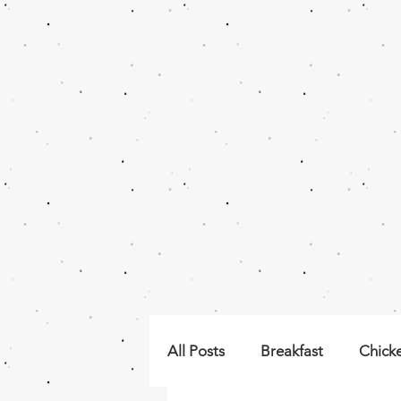
All Posts
Breakfast
Chick