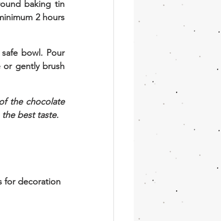
ound baking tin 
minimum 2 hours 
safe bowl. Pour 
 or gently brush 
f the chocolate 
 the best taste.
for decoration 