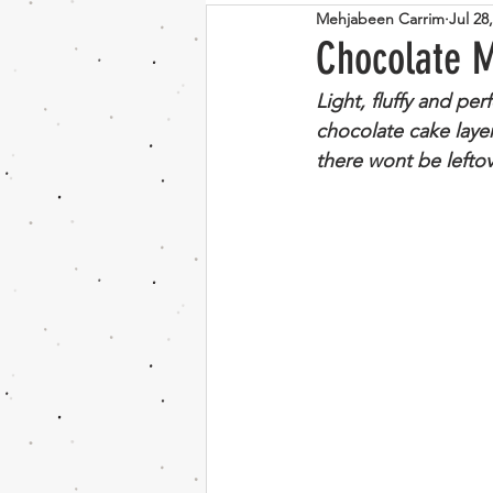
Mehjabeen Carrim
Jul 28
Bosnian
Indian
Vege
Chocolate 
Light, fluffy and per
Couscous
Mushroom
chocolate cake laye
there wont be lefto
Chocolate
banana