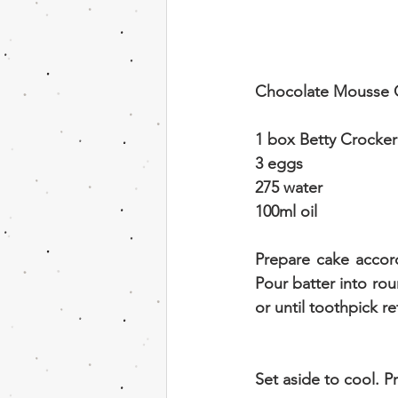
Chocolate Mousse 
1 box Betty Crocker
3 eggs
275 water
100ml oil
Prepare cake accord
Pour batter into rou
or until toothpick r
Set aside to cool. 