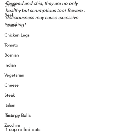
flaxseed and chia, they are no only 
Dinner
healthy but scrumptious too! 
Beware : 
Beef
deliciousness may cause excessive 
snacking! 
Potato
Chicken Legs
Tomato
Bosnian
Indian
Vegetarian
Cheese
Steak
Italian
Pasta
Energy Balls 
Zucchini
1 cup rolled oats 