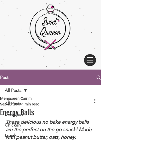
Post
All Posts
Mehjabeen Carrim
All Posts
Sep 25, 2019
1 min read
Energy Balls
Breakfast
These delicious no bake energy balls 
Chicken
are the perfect on the go snack! Made 
Lunch
with peanut butter, oats, honey, 