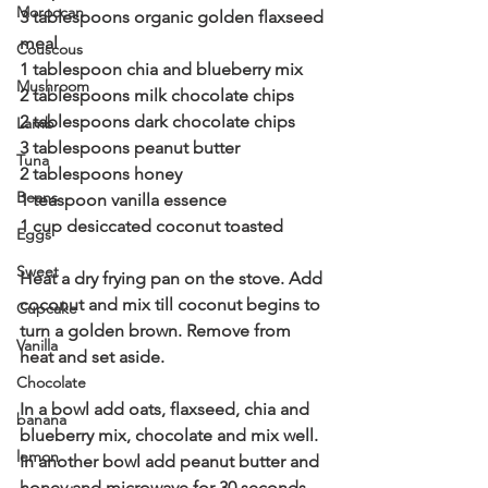
Moroccan
3 tablespoons organic golden flaxseed 
meal
Couscous
1 tablespoon chia and blueberry mix 
Mushroom
2 tablespoons milk chocolate chips
2 tablespoons dark chocolate chips 
Lamb
3 tablespoons peanut butter 
Tuna
2 tablespoons honey 
Beans
1 teaspoon vanilla essence
1 cup desiccated coconut toasted 
Eggs
Sweet
Heat a dry frying pan on the stove. Add 
coconut and mix till coconut begins to 
Cupcake
turn a golden brown. Remove from 
Vanilla
heat and set aside. 
Chocolate
In a bowl add oats, flaxseed, chia and 
banana
blueberry mix, chocolate and mix well. 
lemon
In another bowl add peanut butter and 
honey and microwave for 30 seconds. 