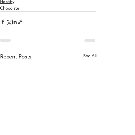
Healthy
Chocolate
See All
Recent Posts