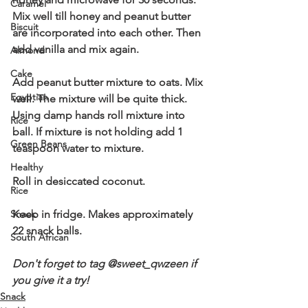
Caramel
Mix well till honey and peanut butter 
Biscuit
are incorporated into each other. Then 
add vanilla and mix again. 
Almond
Cake
Add peanut butter mixture to oats. Mix 
Egyptian
well. The mixture will be quite thick. 
Using damp hands roll mixture into 
Rice
ball. If mixture is not holding add 1 
Green Beans
teaspoon water to mixture. 
Healthy
Roll in desiccated coconut. 
Rice
Snack
Keep in fridge. Makes approximately 
22 snack balls. 
South African
Don't forget to tag @sweet_qwzeen if 
you give it a try!  
Snack