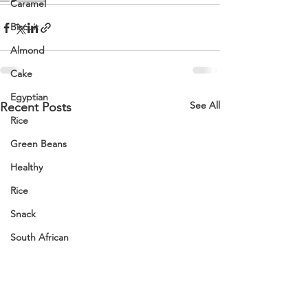
Caramel
Biscuit
Almond
Cake
Egyptian
See All
Recent Posts
Rice
Green Beans
Healthy
Rice
Snack
South African