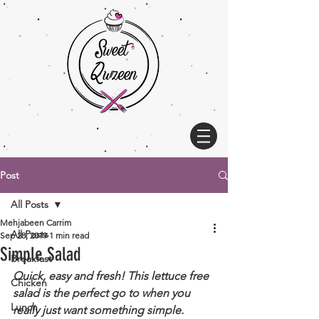
Post
All Posts
Mehjabeen Carrim
All Posts
Sep 28, 2019
1 min read
Simple Salad
Breakfast
Quick, easy and fresh! This lettuce free 
Chicken
salad is the perfect go to when you 
Lunch
really just want something simple. 