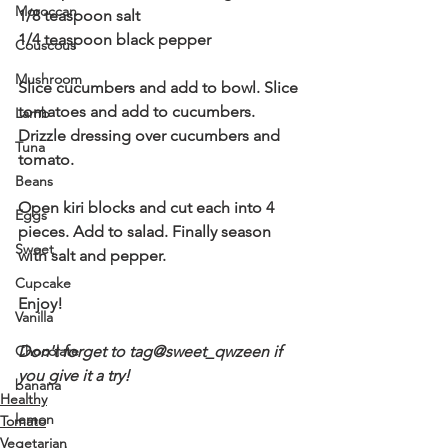
Moroccan
1/8 teaspoon salt 
1/4 teaspoon black pepper 
Couscous
Mushroom
Slice cucumbers and add to bowl. Slice 
tomatoes and add to cucumbers. 
Lamb
Drizzle dressing over cucumbers and 
Tuna
tomato. 
Beans
Open kiri blocks and cut each into 4 
Eggs
pieces. Add to salad. Finally season 
Sweet
with salt and pepper. 
Cupcake
Enjoy! 
Vanilla
Chocolate
Don't forget to tag@sweet_qwzeen if 
you give it a try! 
banana
Healthy
lemon
Tomato
Vegetarian