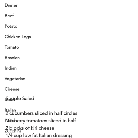
Dinner
Beef
Potato
Chicken Legs
Tomato
Bosnian
Indian
Vegetarian
Cheese
Simple Salad 
Steak
Italian
2 cucumbers sliced in half circles 
Pasta
10 cherry tomatoes sliced in half 
2 blocks of kiri cheese 
Zucchini
1/4 cup low fat Italian dressing 