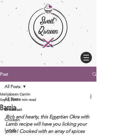
Post
All Posts
Mehjabeen Carrim
All Posts
Sep 2, 2019
1 min read
Bamia
Breakfast
Rich and hearty, this Egyptian Okra with 
Chicken
Lamb recipe will have you licking your 
Lunch
plate! Cooked with an array of spices 