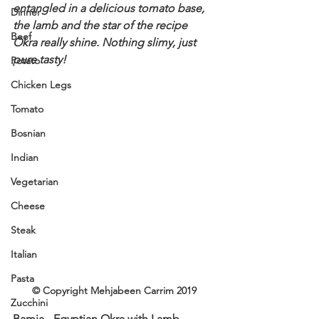
entangled in a delicious tomato base, 
Dinner
the lamb and the star of the recipe 
Beef
Okra really shine. Nothing slimy, just 
pure tasty!
Potato
Chicken Legs
Tomato
Bosnian
Indian
Vegetarian
Cheese
Steak
Italian
Pasta
© Copyright Mehjabeen Carrim 2019
Zucchini
Bamia - Egyptian Okra with Lamb