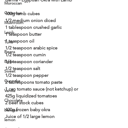
Moroccan
Couscous
400g lamb cubes
1/2 medium onion diced
Mushroom
1 tablespoon crushed garlic
Lamb
1 teaspoon butter
1 teaspoon oil
Tuna
1/2 teaspoon arabic spice
Beans
1/2 teaspoon cumin
Eggs
1/4 teaspoon coriander
1/2 teaspoon salt
Sweet
1/2 teaspoon pepper
Cupcake
2 tablespoons tomato paste
1 can tomato sauce (not ketchup) or 
Vanilla
425g liquidized tomatoes
Chocolate
2 beef stock cubes
400g frozen baby okra
banana
Juice of 1/2 large lemon
lemon