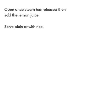
Open once steam has released then 
add the lemon juice.
Serve plain or with rice.