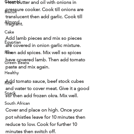
Caramel
Heat butter and oil with onions in 
pressure cooker. Cook till onions are 
Biscuit
translucent then add garlic. Cook till 
Almond
fragrant.
Cake
Add lamb pieces and mix so pieces 
Egyptian
are covered in onion garlic mixture. 
Rice
Then add spices. Mix well so spices 
have covered lamb. Then add tomato 
Green Beans
paste and mix again.
Healthy
Add tomato sauce, beef stock cubes 
Rice
and water to cover meat. Give it a good 
Snack
stir then add frozen okra. Mix well.
South African
Cover and place on high. Once your 
pot whistles leave for 10 minutes then 
reduce to low. Cook for further 10 
minutes then switch off.