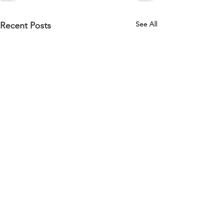
See All
Recent Posts