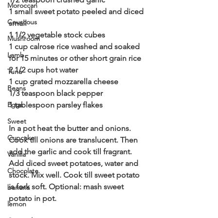
Moroccan
1 small sweet potato peeled and diced 
Couscous
small
1 1/2 vegetable stock cubes
Mushroom
1 cup calrose rice washed and soaked 
Lamb
for 15 minutes or other short grain rice
2 1/2 cups hot water
Tuna
1 cup grated mozzarella cheese
Beans
1/3 teaspoon black pepper
Eggs
1 tablespoon parsley flakes
Sweet
In a pot heat the butter and onions. 
Cupcake
Cook till onions are translucent. Then 
add the garlic and cook till fragrant. 
Vanilla
Add diced sweet potatoes, water and 
Chocolate
stock. Mix well. Cook till sweet potato 
is fork soft. Optional: mash sweet 
banana
potato in pot.
lemon