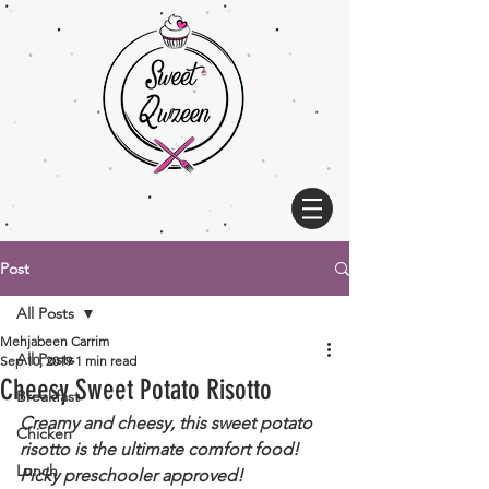
Post
All Posts
Mehjabeen Carrim
All Posts
Sep 10, 2019
1 min read
Cheesy Sweet Potato Risotto
Breakfast
Creamy and cheesy, this sweet potato 
Chicken
risotto is the ultimate comfort food! 
Lunch
Picky preschooler approved!