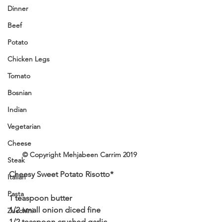
Dinner
Beef
Potato
Chicken Legs
Tomato
Bosnian
Indian
Vegetarian
Cheese
© Copyright Mehjabeen Carrim 2019
Steak
Cheesy Sweet Potato Risotto*
Italian
Pasta
1 teaspoon butter
1/2 small onion diced fine
Zucchini
1/2 teaspoon crushed garlic