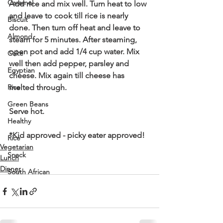
Caramel
Add rice and mix well. Turn heat to low 
and leave to cook till rice is nearly 
Biscuit
done. Then turn off heat and leave to 
Almond
steam for 5 minutes. After steaming, 
open pot and add 1/4 cup water. Mix 
Cake
well then add pepper, parsley and 
Egyptian
cheese. Mix again till cheese has 
Rice
melted through. 
Green Beans
Serve hot.
Healthy
*Kid approved - picky eater approved!
Rice
Vegetarian
Snack
Lunch
Dinner
South African